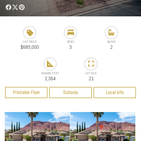
LIST PRICE
BEDS
BATHS
$685,000
3
2
SQUARE FEET
LOT SIZE
2,364
.21
Printable Flyer
Schools
Local Info