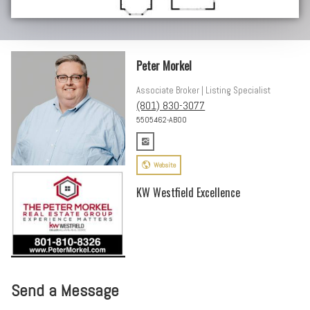
Peter Morkel
Associate Broker | Listing Specialist
(801) 830-3077
5505462-AB00
Website
KW Westfield Excellence
Send a Message