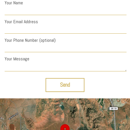
Your Name
Your Email Address
Your Phone Number (optional)
Your Message
Send