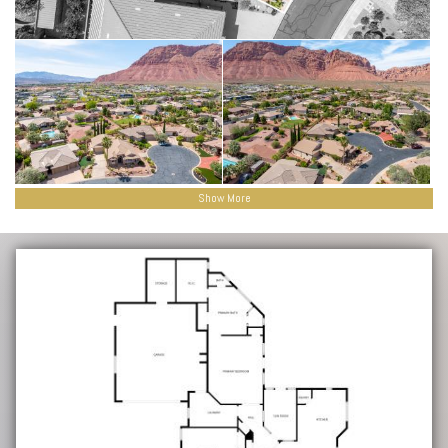
Show More