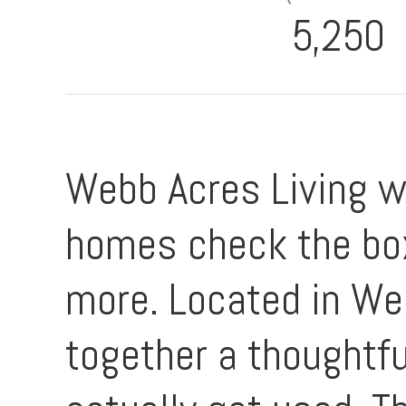
5,250
Webb Acres Living wi
homes check the box
more. Located in Web
together a thoughtfu