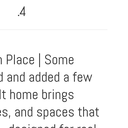
.4
n Place | Some
d and added a few
lt home brings
hes, and spaces that