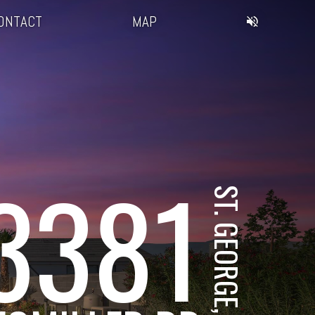
ONTACT
MAP
3381
ST. GEORGE, UT