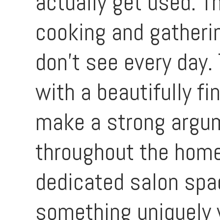
actually get used. T
cooking and gatherin
don’t see every day.
with a beautifully f
make a strong argum
throughout the home 
dedicated salon spac
something uniquely 