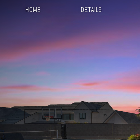
HOME
DETAILS