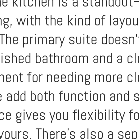
he kitchen is a standou
g, with the kind of layou
 The primary suite doesn’
inished bathroom and a cl
ent for needing more clo
add both function and st
e gives you flexibility fo
yours. There’s also a se