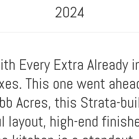
2024
th Every Extra Already i
es. This one went ahea
b Acres, this Strata-bui
l layout, high-end finis