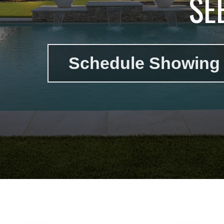
SE
Schedule Showing