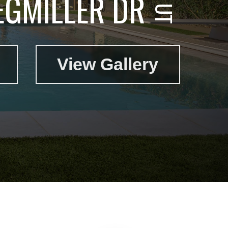
EGMILLER DR
View Gallery