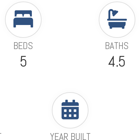
BEDS
BATHS
5
4.5
T
YEAR BUILT