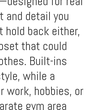
t—designed for real
t and detail you
t hold back either,
oset that could
thes. Built-ins
yle, while a
r work, hobbies, or
parate gym area