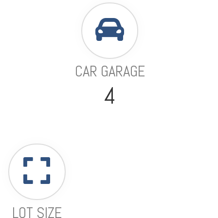
CAR GARAGE
4
LOT SIZE