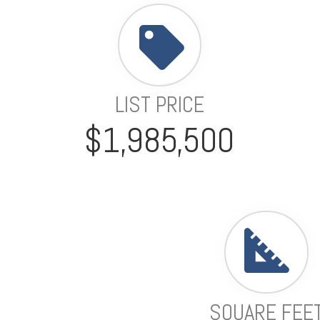
LIST PRICE
$1,985,500
SQUARE FEE