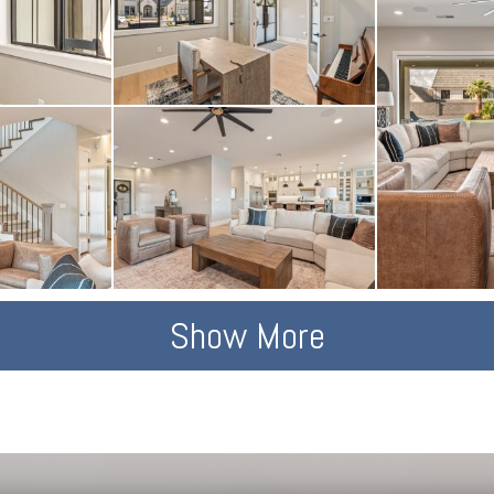
Show More