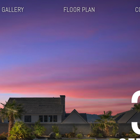
GALLERY
FLOOR PLAN
C