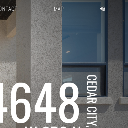
ONTACT
MAP
4648
CEDAR CITY, UT