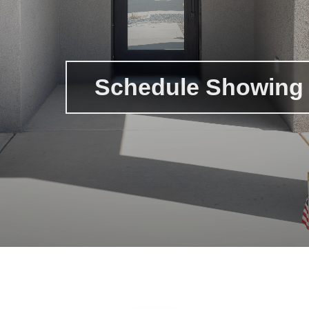
Schedule Showing