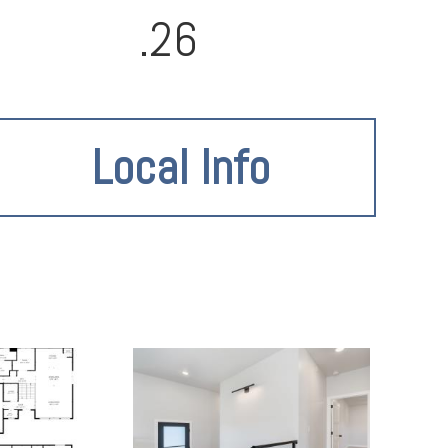
.26
Local Info