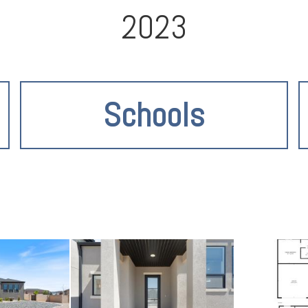
2023
Schools