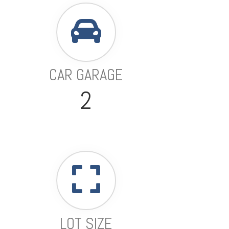
CAR GARAGE
2
LOT SIZE