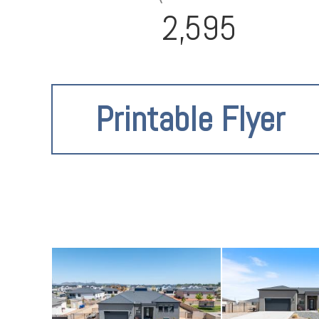
2,595
Printable Flyer