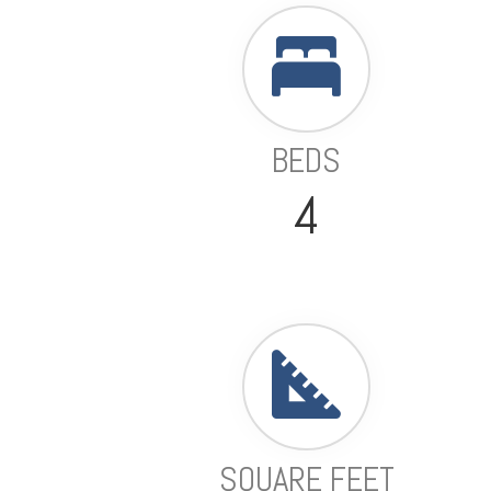
BEDS
4
SQUARE FEET