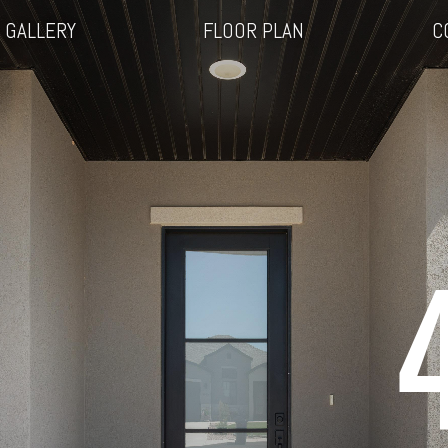
GALLERY
FLOOR PLAN
C