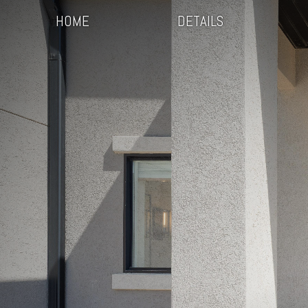
HOME
DETAILS