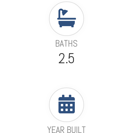
BATHS
2.5
YEAR BUILT