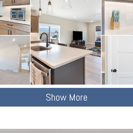
Show More