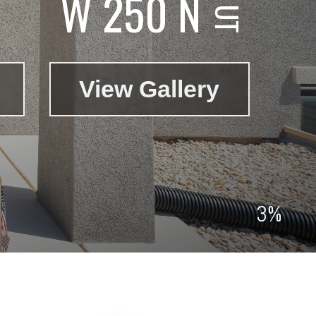
W 250 N
View Gallery
3%